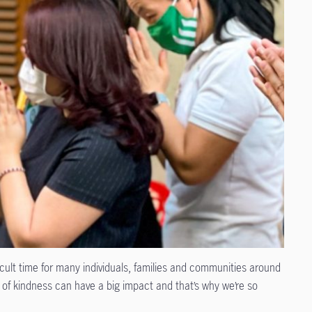
ult time for many individuals, families and communities around
s of kindness can have a big impact and that’s why we’re so