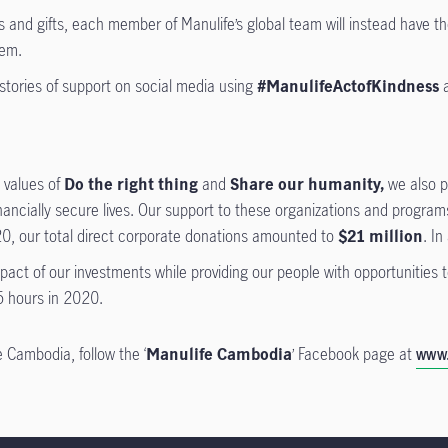
and gifts, each member of Manulife’s global team will instead have the
hem.
stories of support on social media using
#ManulifeActofKindness
a
e values of
Do the right thing
and
Share our humanity,
we also p
inancially secure lives. Our support to these organizations and progra
0, our total direct corporate donations amounted to
$21 million
. In
ct of our investments while providing our people with opportunities to
 hours in 2020.
 Cambodia, follow the ‘
Manulife Cambodia
’ Facebook page at
www