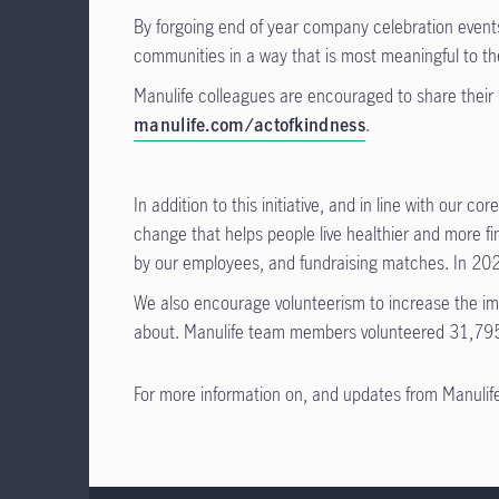
By forgoing end of year company celebration events 
communities in a way that is most meaningful to t
Manulife colleagues are encouraged to share their 
manulife.com/actofkindness
.
In addition to this initiative, and in line with our cor
change that helps people live healthier and more f
by our employees, and fundraising matches. In 202
We also encourage volunteerism to increase the impa
about. Manulife team members volunteered 31,795
For more information on, and updates from Manulife