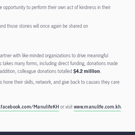
 opportunity to perform their own act of kindness in their
nd those stories will once again be shared on
artner with like-minded organizations to drive meaningful
ms takes many forms, including direct funding, donations made
 addition, colleague donations totalled
$4.2 million
.
 hone their skills, network, and give back to causes they care
.facebook.com/ManulifeKH
or visit
www.manulife.com.kh
.