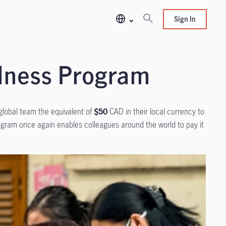
Sign In
ndness Program
global team the equivalent of
$50
CAD in their local currency to
gram once again enables colleagues around the world to pay it