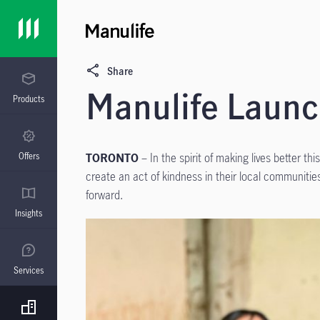
Share
Manulife Launc
Products
Offers
TORONTO
– In the spirit of making lives better t
create an act of kindness in their local communities
forward.
Insights
Services