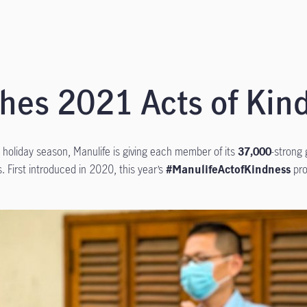
hes 2021 Acts of Ki
his holiday season, Manulife is giving each member of its
37,000
-strong 
. First introduced in 2020, this year’s
#ManulifeActofKindness
pro