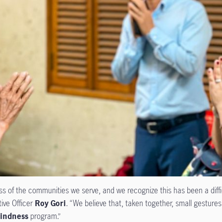
of the communities we serve, and we recognize this has been a diffic
tive Officer
Roy Gori
. “We believe that, taken together, small gesture
indness
program.”