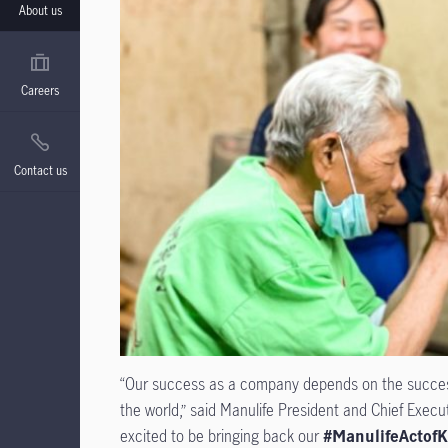
About us
Careers
Contact us
“Our success as a company depends on the success 
the world,” said Manulife President and Chief Execu
excited to be bringing back our
#ManulifeActofK