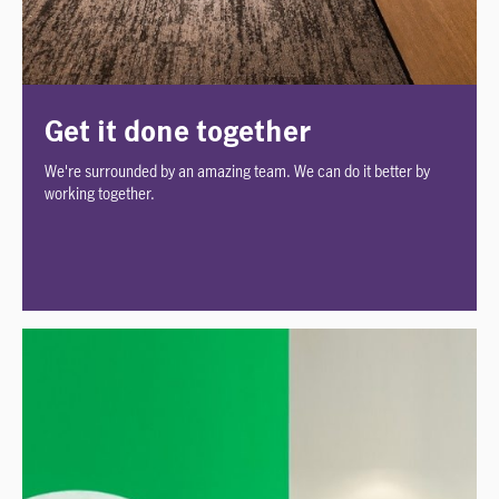
Get it done together
We're surrounded by an amazing team. We can do it better by
working together.