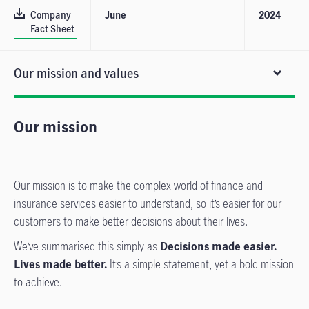
Company
June
2024
Fact Sheet
Our mission and values
Our mission
Our mission is to make the complex world of finance and
insurance services easier to understand, so it’s easier for our
customers to make better decisions about their lives.
We’ve summarised this simply as
Decisions made easier.
Lives made better.
It’s a simple statement, yet a bold mission
to achieve.