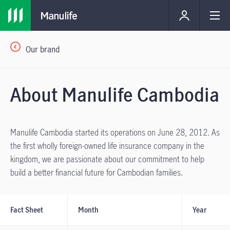
Our brand
About Manulife Cambodia
Manulife Cambodia started its operations on June 28, 2012. As
the first wholly foreign-owned life insurance company in the
kingdom, we are passionate about our commitment to help
build a better financial future for Cambodian families.
Fact Sheet
Month
Year