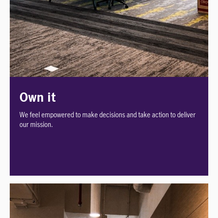
Own it
We feel empowered to make decisions and take action to deliver
our mission.