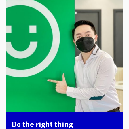
Do the right thing