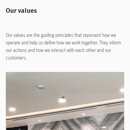
Our values
Our values are the guiding principles that represent how we
operate and help us define how we work together. They inform
our actions and how we interact with each other and our
customers.