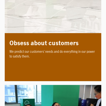
Obsess about customers
We predict our customers’ needs and do everything in our power
to satisfy them.