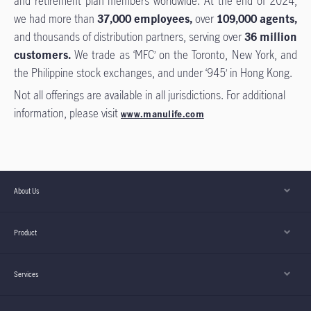
and retirement plan members worldwide. At the end of 2024,
we had more than
37,000 employees,
over
109,000 agents,
and thousands of distribution partners, serving over
36 million
customers.
We trade as ‘MFC’ on the Toronto, New York, and
the Philippine stock exchanges, and under ‘945’ in Hong Kong.
Not all offerings are available in all jurisdictions. For additional
information, please visit
www.manulife.com
About Us
Product
Services