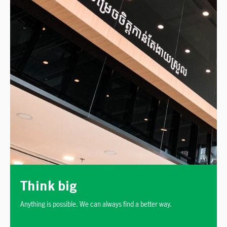
Think big
Anything is possible. We can always find a better way.