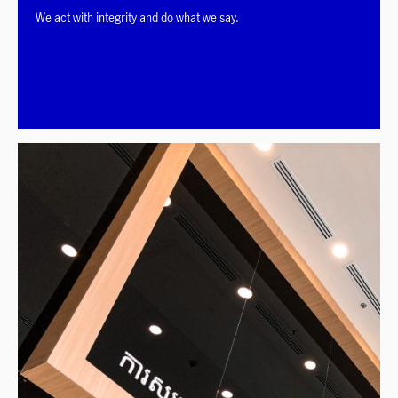
We act with integrity and do what we say.