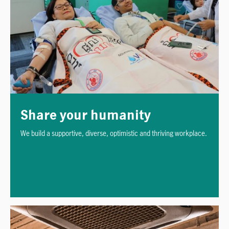
Share your humanity
We build a supportive, diverse, optimistic and thriving workplace.