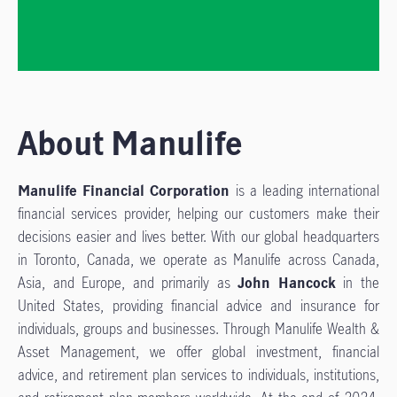
About Manulife
Manulife Financial Corporation
is a leading international
financial services provider, helping our customers make their
decisions easier and lives better. With our global headquarters
in Toronto, Canada, we operate as Manulife across Canada,
Asia, and Europe, and primarily as
John Hancock
in the
United States, providing financial advice and insurance for
individuals, groups and businesses. Through Manulife Wealth &
Asset Management, we offer global investment, financial
advice, and retirement plan services to individuals, institutions,