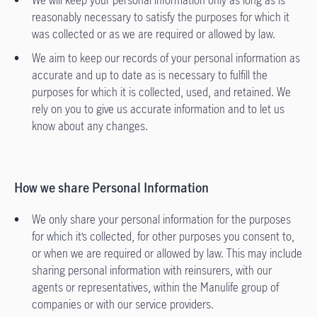
We will keep your personal information only as long as is
reasonably necessary to satisfy the purposes for which it
was collected or as we are required or allowed by law.
We aim to keep our records of your personal information as
accurate and up to date as is necessary to fulfill the
purposes for which it is collected, used, and retained. We
rely on you to give us accurate information and to let us
know about any changes.
How we share Personal Information
We only share your personal information for the purposes
for which it’s collected, for other purposes you consent to,
or when we are required or allowed by law. This may include
sharing personal information with reinsurers, with our
agents or representatives, within the Manulife group of
companies or with our service providers.