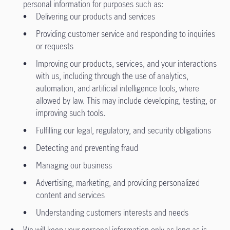
personal information for purposes such as:
Delivering our products and services
Providing customer service and responding to inquiries
or requests
Improving our products, services, and your interactions
with us, including through the use of analytics,
automation, and artificial intelligence tools, where
allowed by law. This may include developing, testing, or
improving such tools.
Fulfilling our legal, regulatory, and security obligations
Detecting and preventing fraud
Managing our business
Advertising, marketing, and providing personalized
content and services
Understanding customers interests and needs