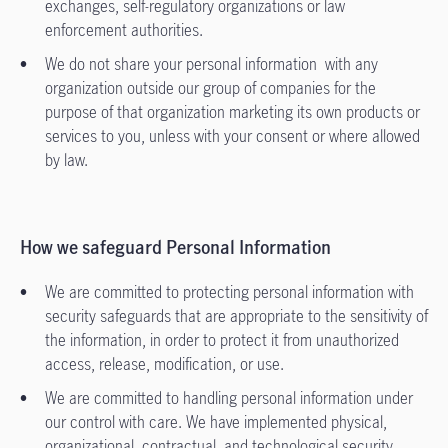
exchanges, self-regulatory organizations or law
enforcement authorities.
We do not share your personal information with any
organization outside our group of companies for the
purpose of that organization marketing its own products or
services to you, unless with your consent or where allowed
by law.
How we safeguard Personal Information
We are committed to protecting personal information with
security safeguards that are appropriate to the sensitivity of
the information, in order to protect it from unauthorized
access, release, modification, or use.
We are committed to handling personal information under
our control with care. We have implemented physical,
organizational, contractual, and technological security