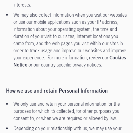
interests.
We may also collect information when you visit our websites
or use our mobile applications such as your IP address,
information about your operating system, the time and
duration of your visit to our sites, Internet locations you
came from, and the web pages you visit within our sites in
order to track usage and improve our websites and improve
your experience. For more information, review our
Cookies
Notice
or our country specific privacy notices.
How we use and retain Personal Information
We only use and retain your personal information for the
purposes for which it’s collected, for other purposes you
consent to, or when we are required or allowed by law.
Depending on your relationship with us, we may use your