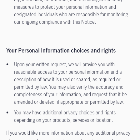
measures to protect your personal information and
designated individuals who are responsible for monitoring
our ongoing compliance with this Notice.
Your Personal Information choices and rights
Upon your written request, we will provide you with
reasonable access to your personal information and a
description of how it is used or shared, as required or
permitted by law. You may also verify the accuracy and
completeness of your information, and request that it be
amended or deleted, if appropriate or permitted by law.
You may have additional privacy choices and rights
depending on your products, services or location.
If you would like more information about any additional privacy