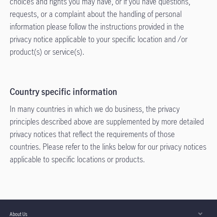
choices and rights you may have, or if you have questions,
requests, or a complaint about the handling of personal
information please follow the instructions provided in the
privacy notice applicable to your specific location and /or
product(s) or service(s).
Country specific information
In many countries in which we do business, the privacy
principles described above are supplemented by more detailed
privacy notices that reflect the requirements of those
countries. Please refer to the links below for our privacy notices
applicable to specific locations or products.
About Us