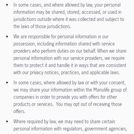
In some cases, and where allowed by law, your personal
information may be shared, stored, accessed, or used in
jurisdictions outside where it was collected and subject to
the laws of those jurisdictions.
We are responsible for personal information in our
possession, including information shared with service
providers who perform duties on our behalf. When we share
personal information with our service providers, we require
them to protect it and handle it in ways that are consistent
with our privacy notices, practices, and applicable laws.
In some cases, where allowed by law or with your consent,
we may share your information within the Manulife group of
companies in order to provide you with offers for other
products or services. You may opt out of receiving those
offers.
Where required by law, we may need to share certain
personal information with regulators, government agencies,