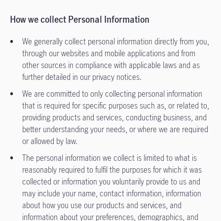
How we collect Personal Information
We generally collect personal information directly from you,
through our websites and mobile applications and from
other sources in compliance with applicable laws and as
further detailed in our privacy notices.
We are committed to only collecting personal information
that is required for specific purposes such as, or related to,
providing products and services, conducting business, and
better understanding your needs, or where we are required
or allowed by law.
The personal information we collect is limited to what is
reasonably required to fulfil the purposes for which it was
collected or information you voluntarily provide to us and
may include your name, contact information, information
about how you use our products and services, and
information about your preferences, demographics, and