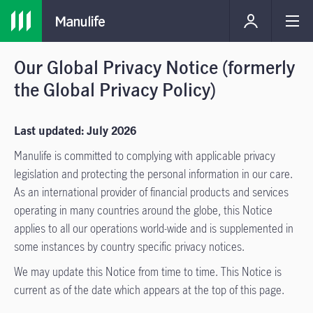
Our Global Privacy Notice (formerly
the Global Privacy Policy)
Last updated: July 2026
Manulife is committed to complying with applicable privacy
legislation and protecting the personal information in our care.
As an international provider of financial products and services
operating in many countries around the globe, this Notice
applies to all our operations world-wide and is supplemented in
some instances by country specific privacy notices.
We may update this Notice from time to time. This Notice is
current as of the date which appears at the top of this page.