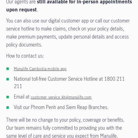
Our agents are
still available for in-person appointments
upon request
.
You can also use our digital customer app or call our customer
service hotline to make claims, check on your policy details,
make premium payments, update personal details and access
policy documents.
How to contact us:
Manulife Cambodia mobile app
National toll-free Customer Service Hotline at 1800 211
211
Email at
customer_service_kh@manulife.com
Visit our Phnom Penh and Siem Reap Branches.
There will be no change to your policy, coverage or benefits.
Our team remains fully committed to providing you with the
same level of care and service you expect from Manulife.