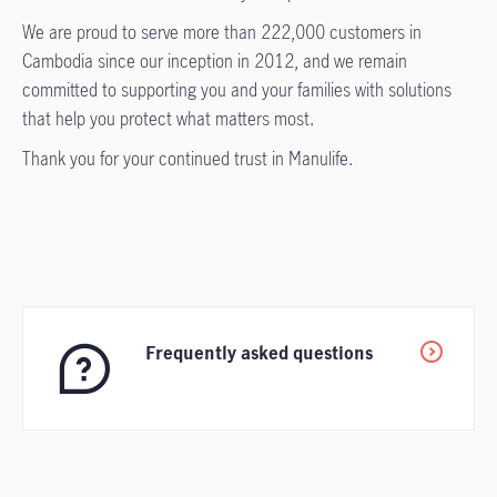
We are proud to serve more than 222,000 customers in
Cambodia since our inception in 2012, and we remain
committed to supporting you and your families with solutions
that help you protect what matters most.
Thank you for your continued trust in Manulife.
Frequently asked questions