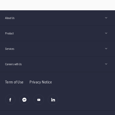
About Us
Product
Services
Careers with Us
Term of Use
Privacy Notice