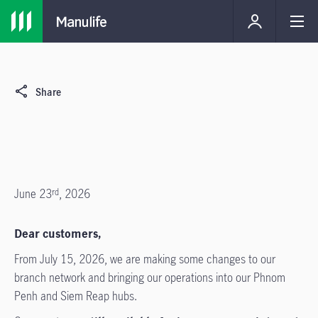
Share
June 23
, 2026
rd
Dear customers,
From July 15, 2026, we are making some changes to our
branch network and bringing our operations into our Phnom
Penh and Siem Reap hubs.