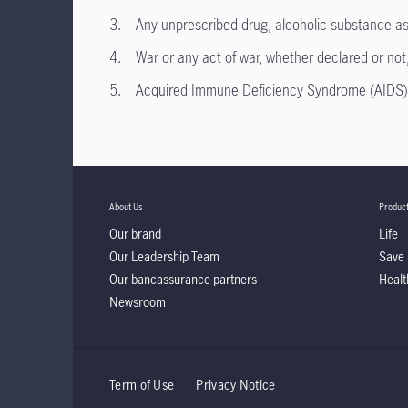
3. Any unprescribed drug, alcoholic substance as st
4. War or any act of war, whether declared or not, ri
5. Acquired Immune Deficiency Syndrome (AIDS) or
About Us
Produc
Our brand
Life
Our Leadership Team
Save
Our bancassurance partners
Healt
Newsroom
Term of Use
Privacy Notice