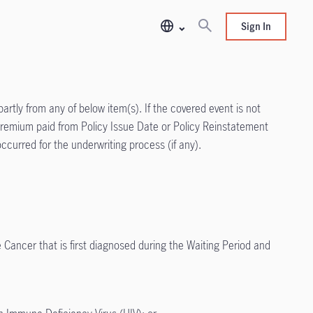
Sign In
partly from any of below item(s). If the covered event is not
al Premium paid from Policy Issue Date or Policy Reinstatement
ccurred for the underwriting process (if any).
 Cancer that is first diagnosed during the Waiting Period and