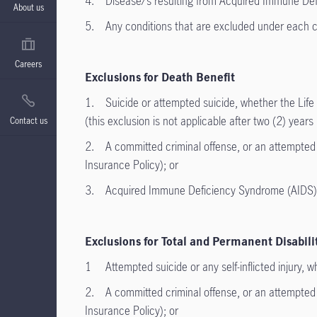
4. Disease/s resulting from Acquired Immune Def
About us
5. Any conditions that are excluded under each co
Careers
Exclusions for Death Benefit
1. Suicide or attempted suicide, whether the Life I
(this exclusion is not applicable after two (2) year
Contact us
2. A committed criminal offense, or an attempted co
Insurance Policy); or
3. Acquired Immune Deficiency Syndrome (AIDS) or
Exclusions for Total and Permanent Disabili
1 Attempted suicide or any self-inflicted injury, wh
2. A committed criminal offense, or an attempted co
Insurance Policy); or