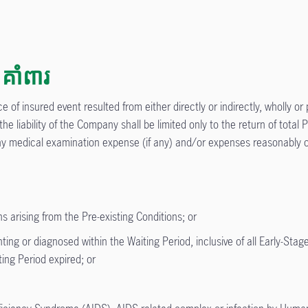
គាំពារ
 of insured event resulted from either directly or indirectly, wholly or 
 the liability of the Company shall be limited only to the return of tot
 any medical examination expense (if any) and/or expenses reasonably o
s arising from the Pre-existing Conditions; or
g or diagnosed within the Waiting Period, inclusive of all Early-Stage
ing Period expired; or