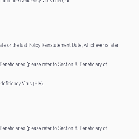
an Immune Deficiency Virus (HIV); or
ate or the last Policy Reinstatement Date, whichever is later
neficiaries (please refer to Section 8. Beneficiary of
ficiency Virus (HIV).
neficiaries (please refer to Section 8. Beneficiary of