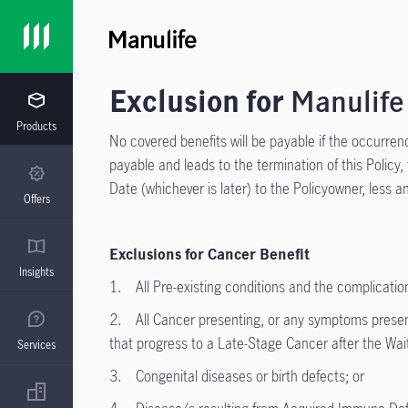
Exclusion for
Manulife
Products
No covered benefits will be payable if the occurrence
payable and leads to the termination of this Policy,
Date (whichever is later) to the Policyowner, less
Offers
Exclusions for Cancer Benefit
Insights
1. All Pre-existing conditions and the complication
2. All Cancer presenting, or any symptoms presentin
that progress to a Late-Stage Cancer after the Wait
Services
3. Congenital diseases or birth defects; or