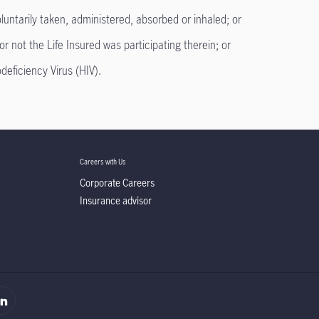
untarily taken, administered, absorbed or inhaled; or
or not the Life Insured was participating therein; or
ficiency Virus (HIV).
Careers with Us
Corporate Careers
Insurance advisor