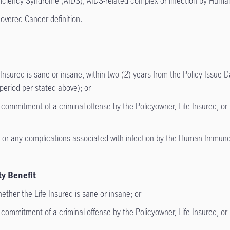
iciency Syndrome (AIDS), AIDS-related complex or infection by Hum
vered Cancer definition.
nsured is sane or insane, within two (2) years from the Policy Issue D
s period per stated above); or
mmitment of a criminal offense by the Policyowner, Life Insured, or Be
 any complications associated with infection by the Human Immunode
ty Benefit
ether the Life Insured is sane or insane; or
mmitment of a criminal offense by the Policyowner, Life Insured, or Be