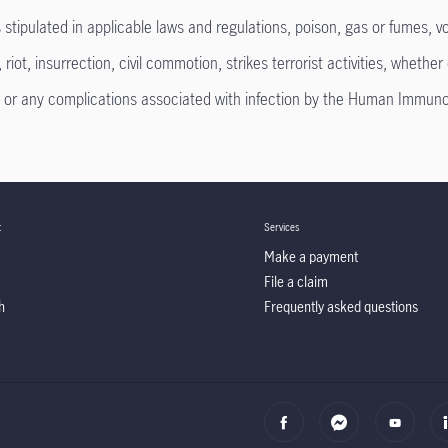
ipulated in applicable laws and regulations, poison, gas or fumes, vol
ot, insurrection, civil commotion, strikes terrorist activities, whether 
 any complications associated with infection by the Human Immunode
t
Services
Make a payment
File a claim
h
Frequently asked questions