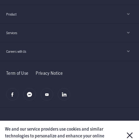
Product
Services
Careers with Us
Term of Use
Privacy Notice
We and our service providers use cookies and similar
©2019 Manulife (Cambodia) PLC.
The Manufacturers Life Insurance
technologies to personalize and enhance your online
Company and its subsidiaries.
All rights reserved.