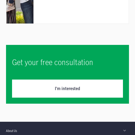
Get your free consultation
I'm interested
About Us