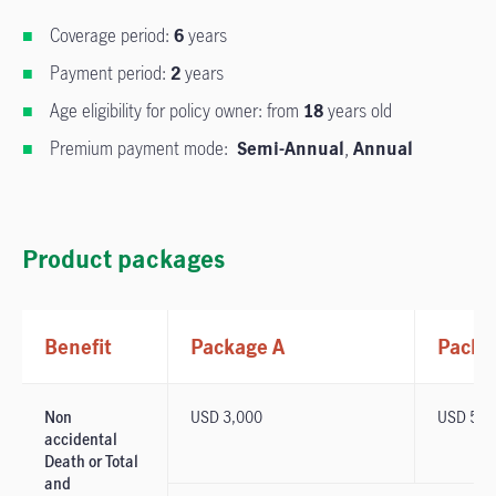
Coverage period:
6
years
Payment period:
2
years
Age eligibility for policy owner: from
18
years old
Premium payment mode:
Semi-Annual
,
Annual
Product packages
Benefit
Package A
Packa
Non
USD 3,000
USD 5,0
accidental
Death or Total
and