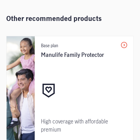
Other recommended products
Base plan
Manulife Family Protector
High coverage with affordable
premium