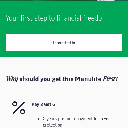
Your first step to financial freedom
Interested in
Why
should you get this Manulife
First
?
Pay 2 Get 6
2 years premium payment for 6 years
protection