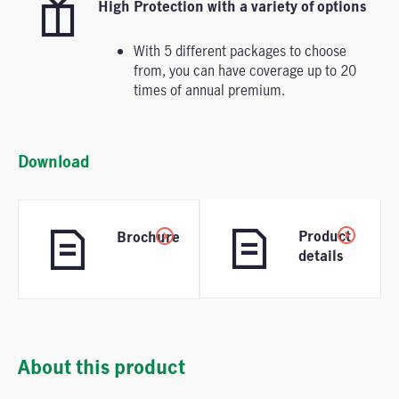
High Protection with a variety of options
With 5 different packages to choose
from, you can have coverage up to 20
times of annual premium.
Download
Product
Brochure
details
About this product