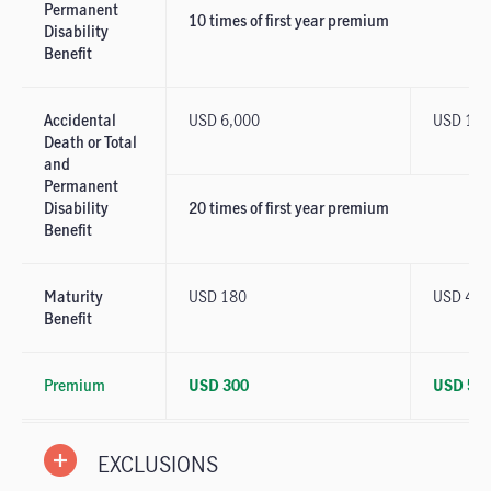
Permanent
10 times of first year premium
Disability
Benefit
Accidental
USD 6,000
USD 10,
Death or Total
and
Permanent
Disability
20 times of first year premium
Benefit
Maturity
USD 180
USD 400
Benefit
Premium
USD 300
USD 50
EXCLUSIONS