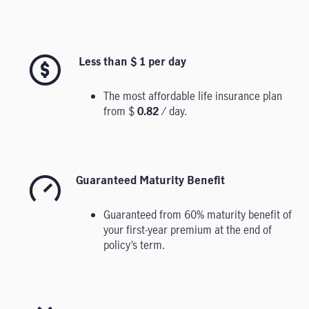
Less than $ 1 per day
The most affordable life insurance plan
from $
0.82
/ day.
Guaranteed Maturity Benefit
Guaranteed from 60% maturity benefit of
your first-year premium at the end of
policy’s term.