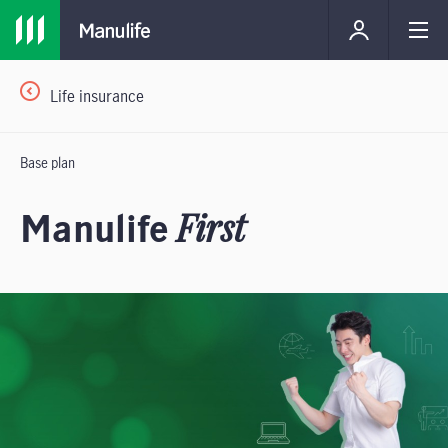
Life insurance
Base plan
Manulife
First