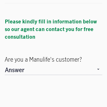
Please kindly fill in information below
so our agent can contact you for free
consultation
Are you a Manulife's customer?
Answer