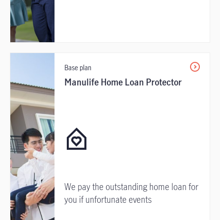
Base plan
Manulife Home Loan Protector
We pay the outstanding home loan for
you if unfortunate events