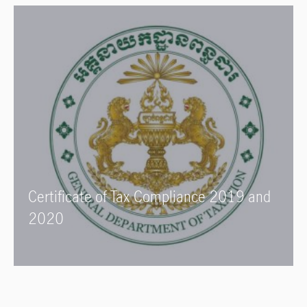
Certificate of Tax Compliance 2019 and
2020