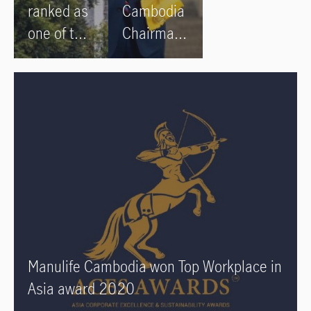
ranked as
Cambodia
one of the
Chairman
World’s
Robert
Best
Elliott
Employers
honoured
by Forbes
by King of
in 2022
Cambodia
for
services
to the
insurance
sector and
Manulife Cambodia won Top Workplace in
to
Asia award 2020
Cambodia