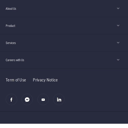
About Us
Product
Services
Careers with Us
Term of Use
Privacy Notice