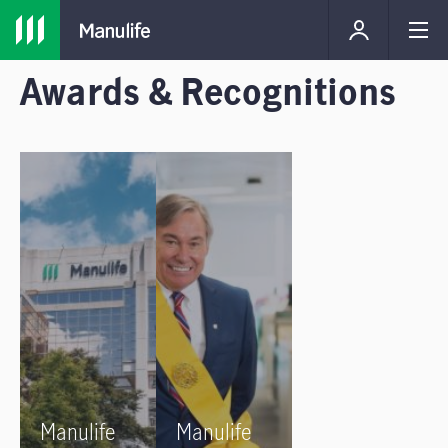
Awards & Recognitions
Manulife
Manulife