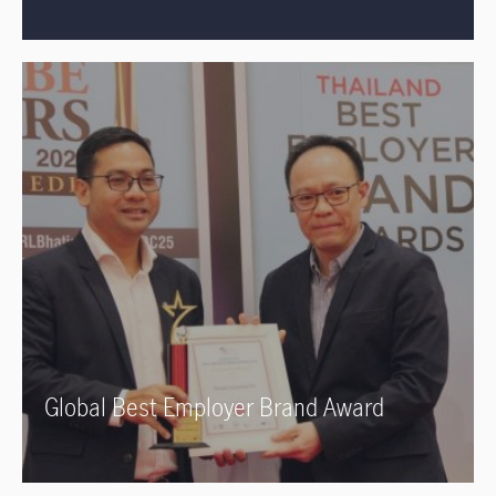
Global Best Employer Brand Award