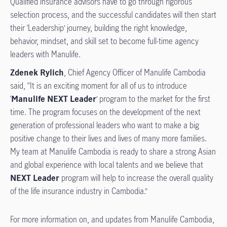
Qualified insurance advisors have to go through rigorous
selection process, and the successful candidates will then start
their ‘Leadership’ journey, building the right knowledge,
behavior, mindset, and skill set to become full-time agency
leaders with Manulife.
Zdenek Rylich
, Chief Agency Officer of Manulife Cambodia
said, “It is an exciting moment for all of us to introduce
‘
Manulife NEXT Leader
’ program to the market for the first
time. The program focuses on the development of the next
generation of professional leaders who want to make a big
positive change to their lives and lives of many more families.
My team at Manulife Cambodia is ready to share a strong Asian
and global experience with local talents and we believe that
NEXT Leader
program will help to increase the overall quality
of the life insurance industry in Cambodia.” ​
For more information on, and updates from Manulife Cambodia,