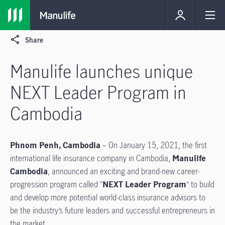
Share
Manulife launches unique
NEXT Leader Program in
Cambodia
Phnom Penh, Cambodia
– On January 15, 2021, the first
international life insurance company in Cambodia,
Manulife
Cambodia
, announced an exciting and brand-new career-
progression program called “
NEXT Leader Program
” to build
and develop more potential world-class insurance advisors to
be the industry’s future leaders and successful entrepreneurs in
the market.