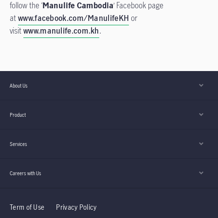
follow the ‘
Manulife Cambodia
’ Facebook page
at
www.facebook.com/ManulifeKH
or
visit
www.manulife.com.kh
.
About Us
Product
Services
Careers with Us
Term of Use
Privacy Policy