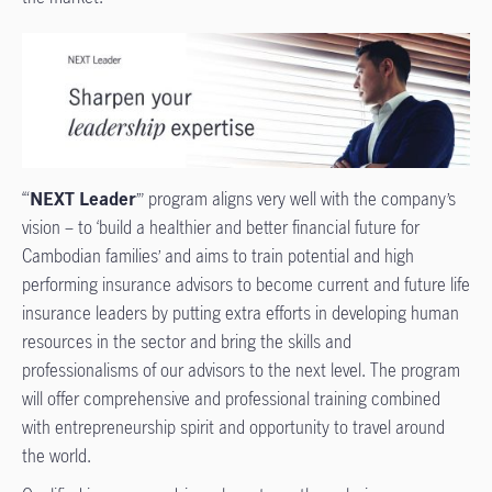
‘“
NEXT Leader
’” program aligns very well with the company’s
vision – to ‘build a healthier and better financial future for
Cambodian families’ and aims to train potential and high
performing insurance advisors to become current and future life
insurance leaders by putting extra efforts in developing human
resources in the sector and bring the skills and
professionalisms of our advisors to the next level. The program
will offer comprehensive and professional training combined
with entrepreneurship spirit and opportunity to travel around
the world.