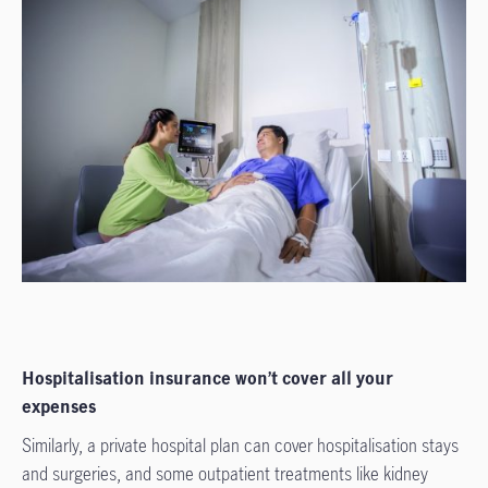
Hospitalisation insurance won’t cover all your
expenses
Similarly, a private hospital plan can cover hospitalisation stays
and surgeries, and some outpatient treatments like kidney