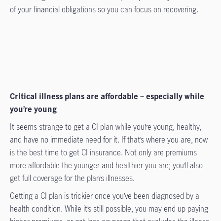
of your financial obligations so you can focus on recovering.
Critical illness plans are affordable – especially while
you’re young
It seems strange to get a CI plan while you’re young, healthy,
and have no immediate need for it. If that’s where you are, now
is the best time to get CI insurance. Not only are premiums
more affordable the younger and healthier you are; you’ll also
get full coverage for the plan’s illnesses.
Getting a CI plan is trickier once you’ve been diagnosed by a
health condition. While it’s still possible, you may end up paying