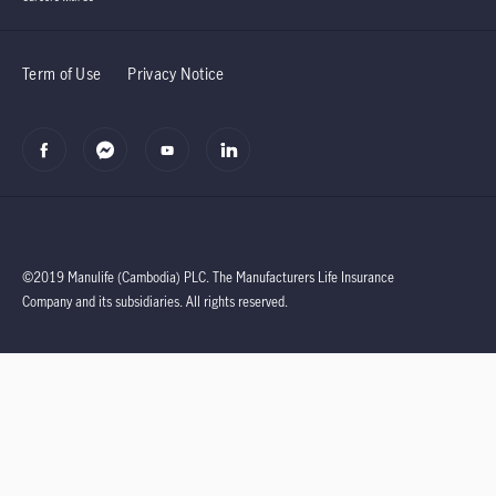
Term of Use
Privacy Notice
©2019 Manulife (Cambodia) PLC.
The Manufacturers Life Insurance
Company and its subsidiaries.
All rights reserved.