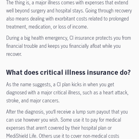
The thing is, a major illness comes with expenses that extend
well beyond surgery and hospital stays. Going through recovery
also means dealing with exorbitant costs related to prolonged
treatment, medication, or loss of income.
During a big health emergency, CI insurance protects you from
financial trouble and keeps you financially afloat while you
recover.
What does critical illness insurance do?
As the name suggests, a CI plan kicks in when you get
diagnosed with a major critical illness, such as a heart attack,
stroke, and major cancers.
After the diagnosis, you’ll receive a lump sum payout that you
can use however you wish. Some use it to pay for medical
expenses that aren’t covered by their hospital plan or
MediShield Life. Others use it to cover non-medical costs