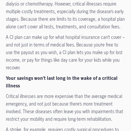
dialysis or chemotherapy. However, critical illnesses require
multiple costly treatments, especially during the disease’s early
stages. Because there are limits to its coverage, a hospital plan
alone can’t cover all tests, treatments, and consultation fees.
A CI plan can make up for what hospital insurance can’t cover –
and not just in terms of medical fees. Because you’re free to
use the payout as you wish, a CI plan lets you make up for lost
income, or pay for things like day care for your kids while you
recover.
Your savings won’t last long in the wake of a critical
illness
Critical illnesses are more expensive than the average medical
emergency, and not just because there’s more treatment
involved. These diseases often leave you with impairments that
restrict your mobility and require long-term rehabilitation.
A stroke, for example, requires costly surgical procedures to