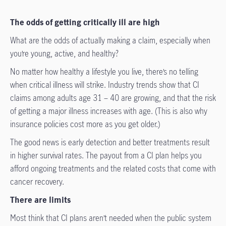
The odds of getting critically ill are high
What are the odds of actually making a claim, especially when
you’re young, active, and healthy?
No matter how healthy a lifestyle you live, there’s no telling
when critical illness will strike. Industry trends show that CI
claims among adults age 31 – 40 are growing, and that the risk
of getting a major illness increases with age. (This is also why
insurance policies cost more as you get older.)
The good news is early detection and better treatments result
in higher survival rates. The payout from a CI plan helps you
afford ongoing treatments and the related costs that come with
cancer recovery.
There are limits
Most think that CI plans aren’t needed when the public system