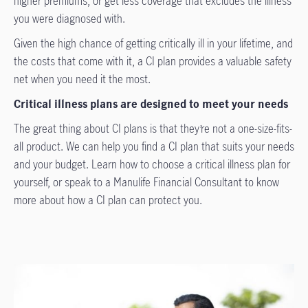
higher premiums, or get less coverage that excludes the illness
you were diagnosed with.
Given the high chance of getting critically ill in your lifetime, and
the costs that come with it, a CI plan provides a valuable safety
net when you need it the most.
Critical illness plans are designed to meet your needs
The great thing about CI plans is that they’re not a one-size-fits-
all product. We can help you find a CI plan that suits your needs
and your budget. Learn how to choose a critical illness plan for
yourself, or speak to a Manulife Financial Consultant to know
more about how a CI plan can protect you.