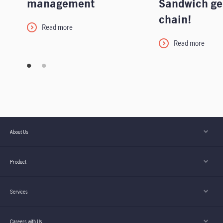
management
Sandwich ge
chain!
Read more
Read more
About Us
Product
Services
Careers with Us