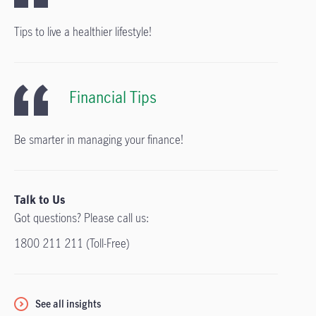
Tips to live a healthier lifestyle!
Financial Tips
Be smarter in managing your finance!
Talk to Us
Got questions? Please call us:
1800 211 211 (Toll-Free)
See all insights