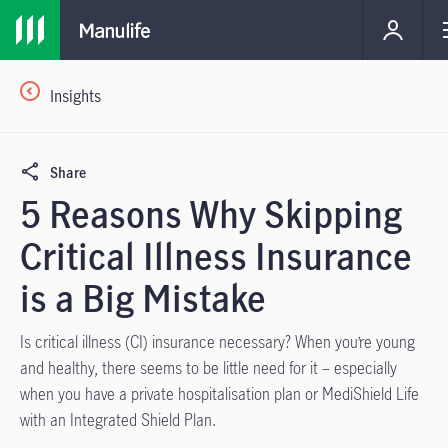
Insights
Share
5 Reasons Why Skipping
Critical Illness Insurance
is a Big Mistake
Is critical illness (CI) insurance necessary? When you’re young
and healthy, there seems to be little need for it – especially
when you have a private hospitalisation plan or MediShield Life
with an Integrated Shield Plan.