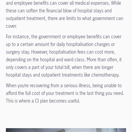
and employee benefits can cover all medical expenses. While
these can soften the financial blow of hospital stays and
outpatient treatment, there are limits to what government can
cover.
For instance, the government or employee benefits can cover
up to a certain amount for daily hospitalisation charges or
surgery stay. However, hospitalisation fees can cost more,
depending on the hospital and ward class. More than often, it
only covers a part of your total bill, when there are longer
hospital stays and outpatient treatments like chemotherapy.
When you’re recovering from a serious illness, being unable to
afford the full cost of your treatment is the last thing you need.
This is where a CI plan becomes useful.