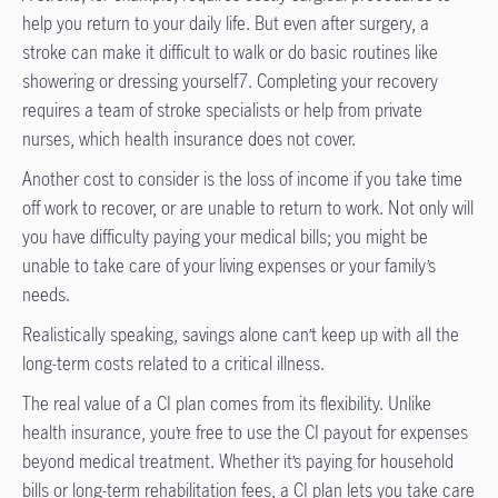
help you return to your daily life. But even after surgery, a
stroke can make it difficult to walk or do basic routines like
showering or dressing yourself7. Completing your recovery
requires a team of stroke specialists or help from private
nurses, which health insurance does not cover.
Another cost to consider is the loss of income if you take time
off work to recover, or are unable to return to work. Not only will
you have difficulty paying your medical bills; you might be
unable to take care of your living expenses or your family’s
needs.
Realistically speaking, savings alone can’t keep up with all the
long-term costs related to a critical illness.
The real value of a CI plan comes from its flexibility. Unlike
health insurance, you’re free to use the CI payout for expenses
beyond medical treatment. Whether it’s paying for household
bills or long-term rehabilitation fees, a CI plan lets you take care