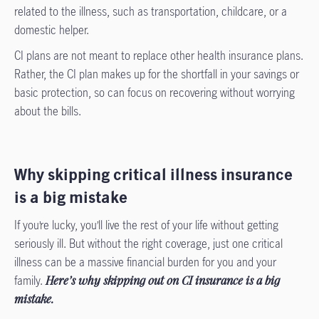
related to the illness, such as transportation, childcare, or a
domestic helper.
CI plans are not meant to replace other health insurance plans.
Rather, the CI plan makes up for the shortfall in your savings or
basic protection, so can focus on recovering without worrying
about the bills.
Why skipping critical illness insurance
is a big mistake
If you’re lucky, you’ll live the rest of your life without getting
seriously ill. But without the right coverage, just one critical
illness can be a massive financial burden for you and your
family.
Here’s why skipping out on CI insurance is a big
mistake.