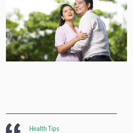
Health Tips