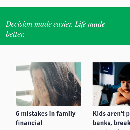
Decision made easier. Life made
better.
6 mistakes in family
Kids aren't 
financial
banks, break