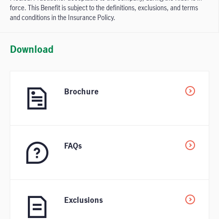
force. This Benefit is subject to the definitions, exclusions, and terms
and conditions in the Insurance Policy.
Download
Brochure
FAQs
Exclusions