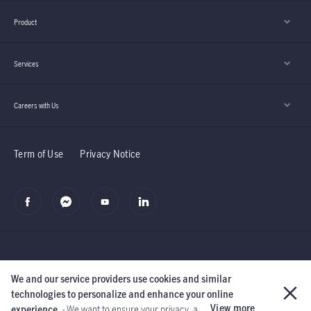
Product
Services
Careers with Us
Term of Use
Privacy Notice
We and our service providers use cookies and similar
©2019 Manulife (Cambodia) PLC.
The Manufacturers Life Insurance
technologies to personalize and enhance your online
Company and its subsidiaries.
All rights reserved.
View more
experience.
- We want to ensure your privacy, a ...