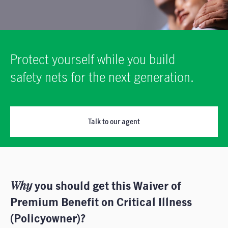
Protect yourself while you build
safety nets for the next generation.
Talk to our agent
Why
you should get this Waiver of
Premium Benefit on Critical Illness
(Policyowner)?