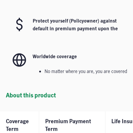
Protect yourself​ (Policyowner) against
default in premium payment upon the
diagnosis of any covered major-stage
critical illnesses.
Worldwide coverage
No matter where you are, you are covered
About this product
Coverage
Premium Payment
Life Ins
Term
Term