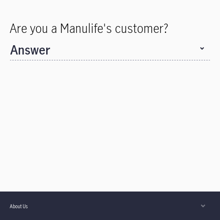
Are you a Manulife's customer?
Answer
About Us