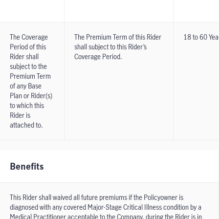
The Coverage
The Premium Term of this Rider
18 to 60 Yea
Period of this
shall subject to this Rider’s
Rider shall
Coverage Period.
subject to the
Premium Term
of any Base
Plan or Rider(s)
to which this
Rider is
attached to.
Benefits
This Rider shall waived all future premiums if the Policyowner is
diagnosed with any covered Major-Stage Critical Illness condition by a
Medical Practitioner acceptable to the Company, during the Rider is in