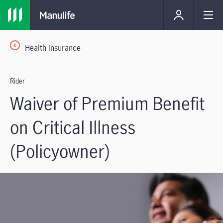
Health insurance
Rider
Waiver of Premium Benefit
on Critical Illness
(Policyowner)