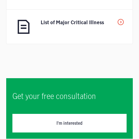
List of Major Critical Illness
Get your free consultation
I'm interested