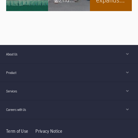
after 5
Angkor
to
Years in
Wat
Kampong
Cambodia
Internatio
Cham
nal Half
Marathon
About Us
s begins!
Product
Services
Careers with Us
Term of Use
Privacy Notice