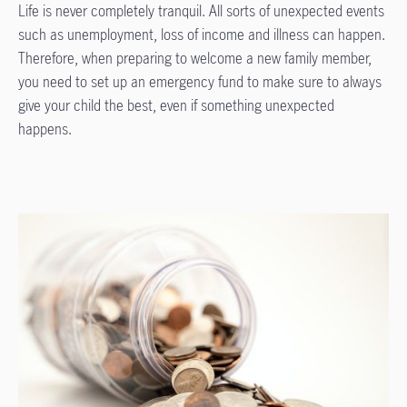
Life is never completely tranquil. All sorts of unexpected events
such as unemployment, loss of income and illness can happen.
Therefore, when preparing to welcome a new family member,
you need to set up an emergency fund to make sure to always
give your child the best, even if something unexpected
happens.