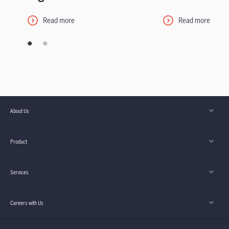
Read more
Read more
About Us
Product
Services
Careers with Us