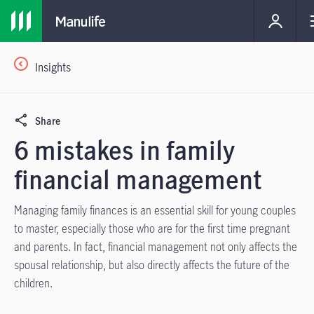
Insights
Share
6 mistakes in family
financial management
Managing family finances is an essential skill for young couples
to master, especially those who are for the first time pregnant
and parents. In fact, financial management not only affects the
spousal relationship, but also directly affects the future of the
children.