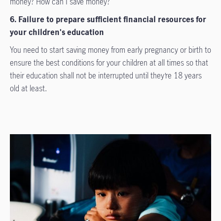
money? How can I save money?
6. Failure to prepare sufficient financial resources for
your children's education
You need to start saving money from early pregnancy or birth to
ensure the best conditions for your children at all times so that
their education shall not be interrupted until they’re 18 years
old at least.