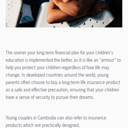
The sooner your long-term financial plan for your children's
education is implemented the better, as it is like an "armour" to
help you protect your children regardless of how life may
change. In developed countries around the world, young
parents often choose to buy a long-term life insurance product
as a safe and effective precaution, ensuring that your children
have a sense of security to pursue their dreams.
Young couples in Cambodia can also refer to insurance
products which are practically designed.