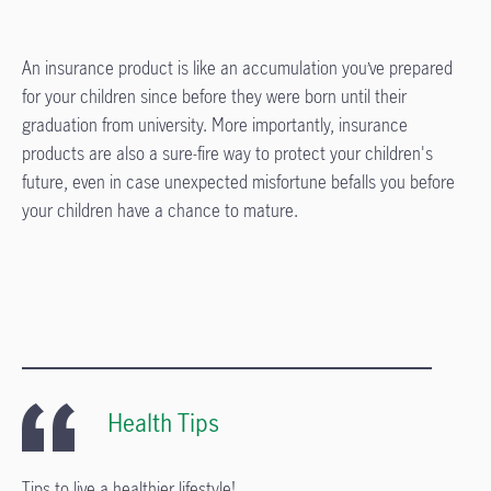
An insurance product is like an accumulation you’ve prepared
for your children since before they were born until their
graduation from university. More importantly, insurance
products are also a sure-fire way to protect your children's
future, even in case unexpected misfortune befalls you before
your children have a chance to mature.
Health Tips
Tips to live a healthier lifestyle!