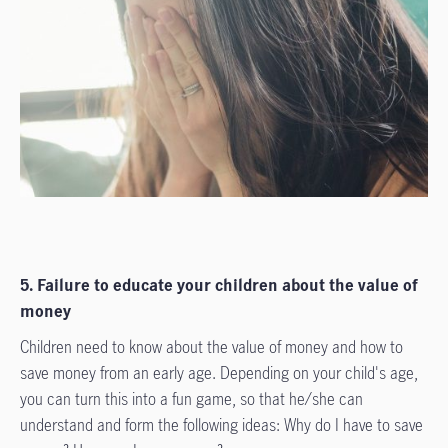
5. Failure to educate your children about the value of
money
Children need to know about the value of money and how to
save money from an early age. Depending on your child's age,
you can turn this into a fun game, so that he/she can
understand and form the following ideas: Why do I have to save