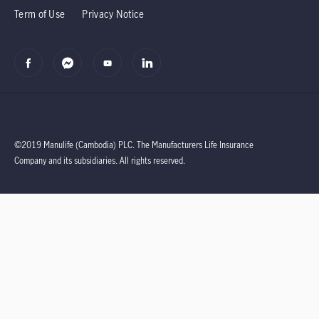
Term of Use
Privacy Notice
©2019 Manulife (Cambodia) PLC.
The Manufacturers Life Insurance
Company and its subsidiaries.
All rights reserved.