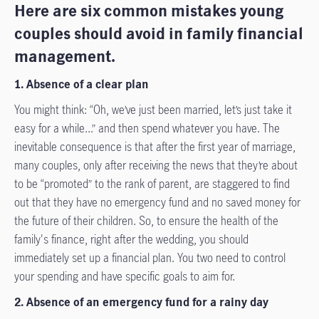
Here are six common mistakes young
couples should avoid in family financial
management.
1. Absence of a clear plan
You might think: “Oh, we’ve just been married, let’s just take it
easy for a while...” and then spend whatever you have. The
inevitable consequence is that after the first year of marriage,
many couples, only after receiving the news that they’re about
to be “promoted” to the rank of parent, are staggered to find
out that they have no emergency fund and no saved money for
the future of their children. So, to ensure the health of the
family's finance, right after the wedding, you should
immediately set up a financial plan. You two need to control
your spending and have specific goals to aim for.
2. Absence of an emergency fund for a rainy day