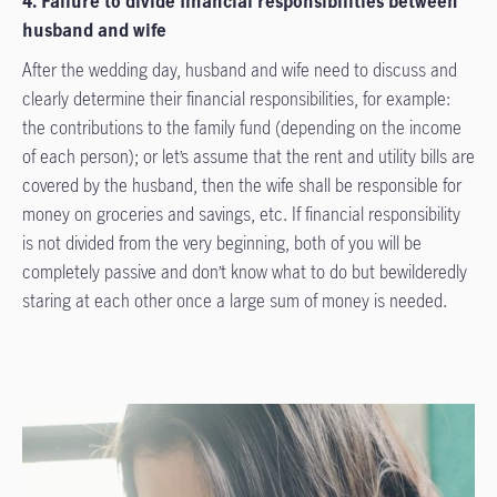
4. Failure to divide financial responsibilities between
husband and wife
After the wedding day, husband and wife need to discuss and
clearly determine their financial responsibilities, for example:
the contributions to the family fund (depending on the income
of each person); or let’s assume that the rent and utility bills are
covered by the husband, then the wife shall be responsible for
money on groceries and savings, etc. If financial responsibility
is not divided from the very beginning, both of you will be
completely passive and don’t know what to do but bewilderedly
staring at each other once a large sum of money is needed.