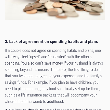
3. Lack of agreement on spending habits and plans
If a couple does not agree on spending habits and plans, one
will always feel "upset” and "frustrated" with the other's
spending. You also can't save money if your husband is always
spending beyond his means. Therefore, the first thing to do is
that you two need to agree on your expenses and the family’s
savings funds. For example, if you plan to have children, you
need to plan an emergency fund specifically set up for them,
such as a life insurance package that will accompany your
children from the womb to adulthood.