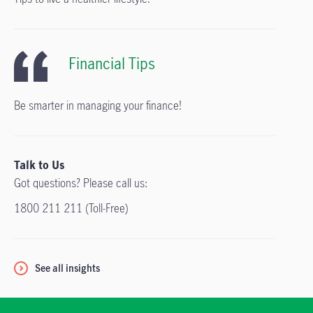
Financial Tips
Be smarter in managing your finance!
Talk to Us
Got questions? Please call us:
1800 211 211 (Toll-Free)
See all insights