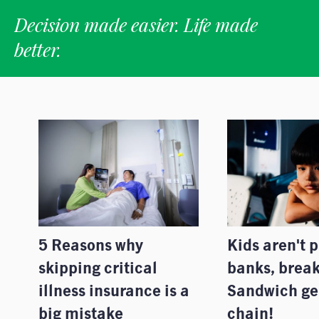
Decision made easier. Life made
better.
5 Reasons why
Kids aren't 
skipping critical
banks, break
illness insurance is a
Sandwich ge
big mistake
chain!