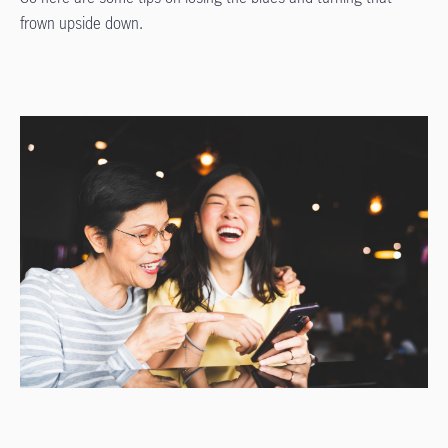
frown upside down.