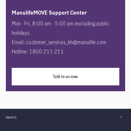
ManulifeMOVE Support Center
Mon - Fri, 8:00 am - 5:00 pm excluding public
holidays.
Email: customer_services_kh@manulife.com
Hotline: 1800-211-211
Talk to us now.
About Us