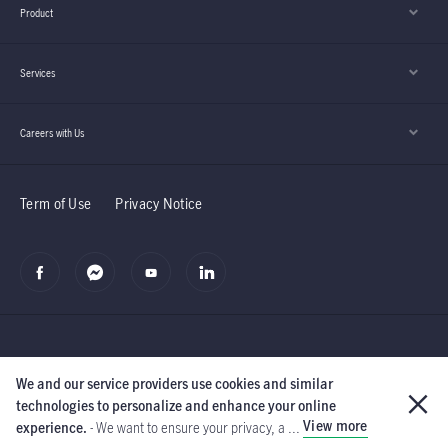
Product
Services
Careers with Us
Term of Use
Privacy Notice
We and our service providers use cookies and similar
©2019 Manulife (Cambodia) PLC.
The Manufacturers Life Insurance
technologies to personalize and enhance your online
Company and its subsidiaries.
All rights reserved.
View more
experience.
- We want to ensure your privacy, a ...