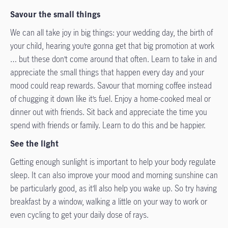
Savour the small things
We can all take joy in big things: your wedding day, the birth of
your child, hearing you’re gonna get that big promotion at work
… but these don’t come around that often. Learn to take in and
appreciate the small things that happen every day and your
mood could reap rewards. Savour that morning coffee instead
of chugging it down like it’s fuel. Enjoy a home-cooked meal or
dinner out with friends. Sit back and appreciate the time you
spend with friends or family. Learn to do this and be happier.
See the light
Getting enough sunlight is important to help your body regulate
sleep. It can also improve your mood and morning sunshine can
be particularly good, as it’ll also help you wake up. So try having
breakfast by a window, walking a little on your way to work or
even cycling to get your daily dose of rays.