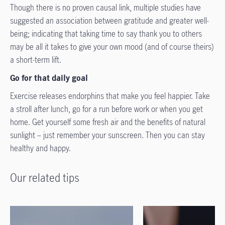
Though there is no proven causal link, multiple studies have
suggested an association between gratitude and greater well-
being; indicating that taking time to say thank you to others
may be all it takes to give your own mood (and of course theirs)
a short-term lift.
Go for that daily goal
Exercise releases endorphins that make you feel happier. Take
a stroll after lunch, go for a run before work or when you get
home. Get yourself some fresh air and the benefits of natural
sunlight – just remember your sunscreen. Then you can stay
healthy and happy.
Our related tips