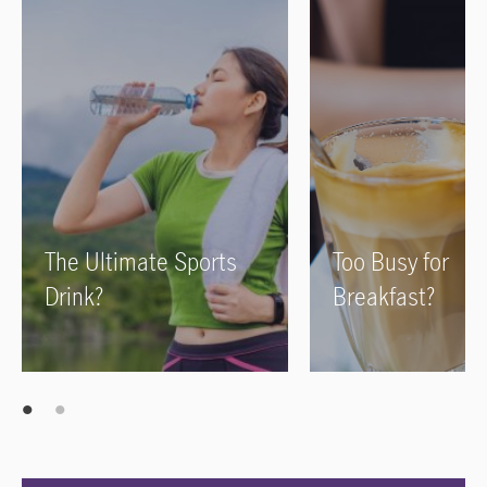
The Ultimate Sports
Too Busy for
Drink?
Breakfast?