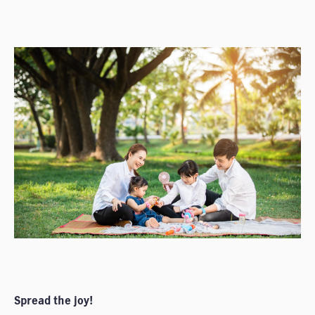
Spread the joy!