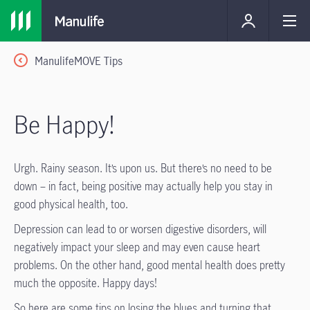
ManulifeMOVE Tips
Be Happy!
Urgh. Rainy season. It’s upon us. But there’s no need to be
down – in fact, being positive may actually help you stay in
good physical health, too.
Depression can lead to or worsen digestive disorders, will
negatively impact your sleep and may even cause heart
problems. On the other hand, good mental health does pretty
much the opposite. Happy days!
So here are some tips on losing the blues and turning that