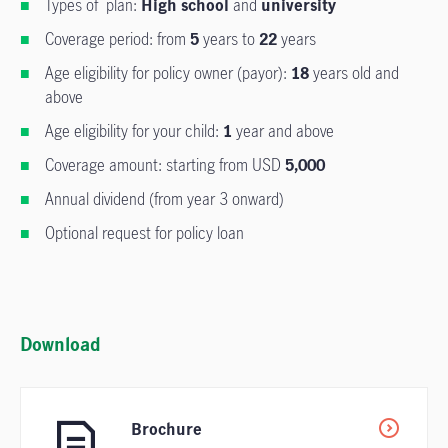
Types of plan:
High school
and
university
Coverage period: from
5
years to
22
years
Age eligibility for policy owner (payor):
18
years old and
above
Age eligibility for your child:
1
year and above
Coverage amount: starting from USD
5,000
Annual dividend (from year 3 onward)
Optional request for policy loan
Download
Brochure