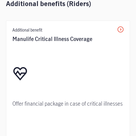
Additional benefits (Riders)
Additional benefit
Manulife Critical Illness Coverage
Offer financial package in case of critical illnesses