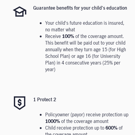
Guarantee benefits for your child's education
Your child's future education is insured,
no matter what
Receive
100%
of the coverage amount.
This benefit will be paid out to your child
annually when they turn age 15 (for High
School Plan) or age 16 (for University
Plan) in 4 consecutive years (25% per
year)
1 Protect 2
Policyowner (payor) receive protection up
1000%
of the coverage amount
Child receive protection up to
600%
of
the coverage amount