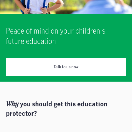
Peace of mind on your children's
future education
Talk to us now
Why
you should get this education
protector?