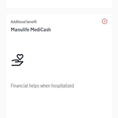
Additional benefit
Manulife MediCash
Financial helps when hospitalized