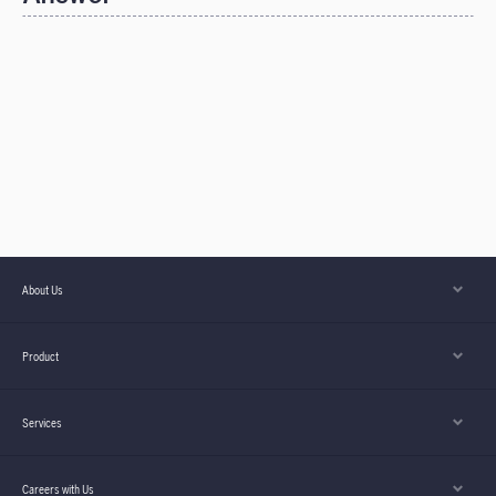
About Us
Product
Services
Careers with Us