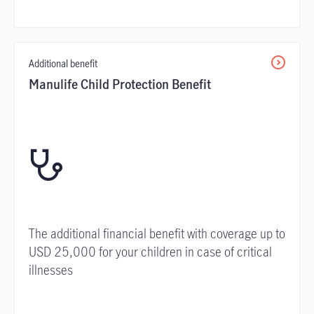
Additional benefit
Manulife Child Protection Benefit
The additional financial benefit with coverage up to
USD 25,000 for your children in case of critical
illnesses