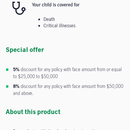
Your child is covered for
Death
Critical illnesses
Special offer
5%
discount for any policy with face amount from or equal
to $25,000 to $50,000
8%
discount for any policy with face amount from $50,000
and above.
About this product