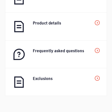
Product details
Frequently asked questions
Exclusions