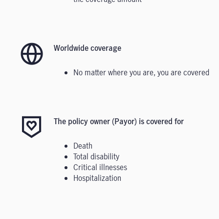
Worldwide coverage
No matter where you are, you are covered
The policy owner (Payor) is covered for
Death
Total disability
Critical illnesses
Hospitalization