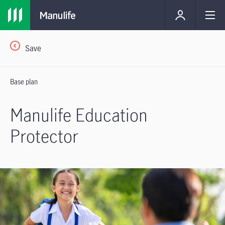
Save
Base plan
Manulife Education
Protector