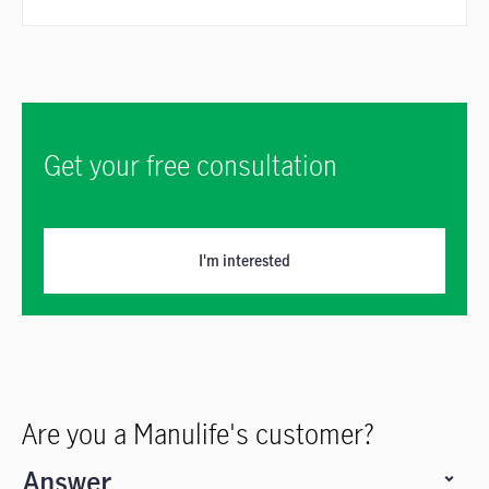
Get your free consultation
I'm interested
Are you a Manulife's customer?
Answer